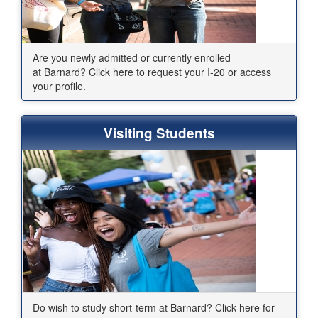
Are you newly admitted or currently enrolled
at Barnard? Click here to request your I-20 or access
your profile.
Visiting Students
Do wish to study short-term at Barnard? Click here for