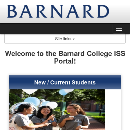
Skip
to
content
Tog
nav
Site links
Welcome to the Barnard College ISS
Portal!
New / Current Students