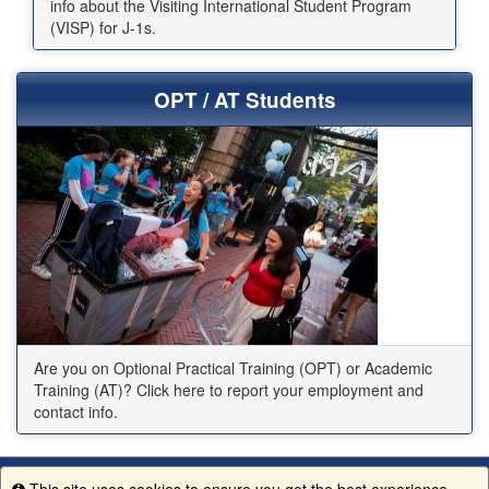
info about the Visiting International Student Program
(VISP) for J-1s.
OPT / AT Students
Are you on Optional Practical Training (OPT) or Academic
Training (AT)? Click here to report your employment and
contact info.